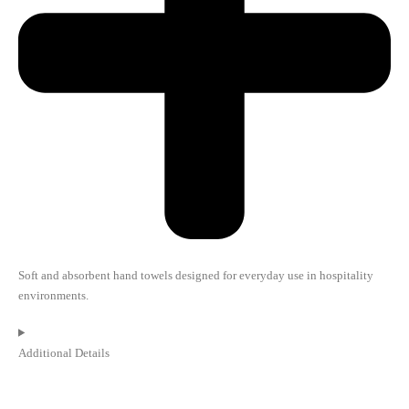
Soft and absorbent hand towels designed for everyday use in hospitality
environments.
Additional Details