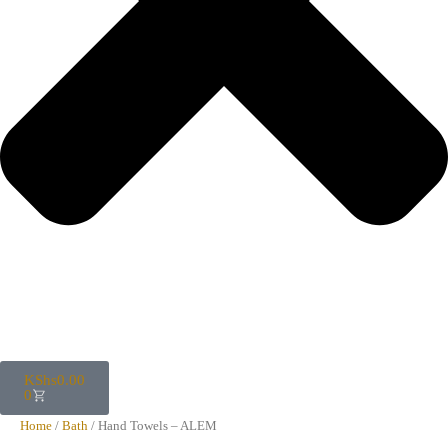
KShs
0.00
0
Home
/
Bath
/ Hand Towels – ALEM