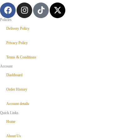
Policies
Delivery Policy
Privacy Policy
Terms & Conditions
Account
Dashboard
Order History
Account details
Quick Links
Home
About Us