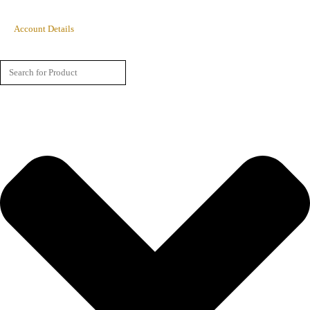
Account Details