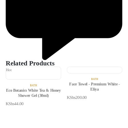
Related Products
Hot
BATH
Face Towel - Premium White -
BATH
Eliya
Eco Botanics White Tea & Honey
Shower Gel (30ml)
KShs
200.00
KShs
44.00