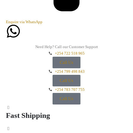
Enquire via WhatsApp
Need Help? Call our Customer Support
+254 722 518 965
Call Us
+254 799 498 843
Call Us
+254 783 707 755
Call Us
Fast Shipping