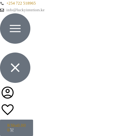
+254 722 518965
info@luckyinteriors.ke
KShs
0.00
0