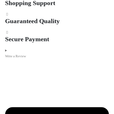
Shopping Support
Guaranteed Quality
Secure Payment
Write a Review