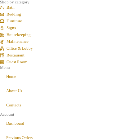
Shop by category
Bath
Bedding
Furniture
Signs
Housekeeping
Maintenance
Office & Lobby
Restaurant
Guest Room
Menu
Home
About Us
Contacts
Account
Dashboard
Previous Orders