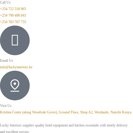
Call Us
+254 722 518 965
+254 799 498 843
+254 783 707 755
Email Us
info@luckyinteriors.ke
Visit Us
Krishna Centre (along Woodvale Grove), Ground Floor, Shop A2, Westlands, Nairobi Kenya.
Lucky Interiors supplies quality hotel equipment and kitchen essentials with timely delivery
and excellent service.