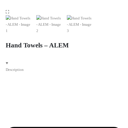
Hand Towels – ALEM
Description