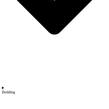
Bedding