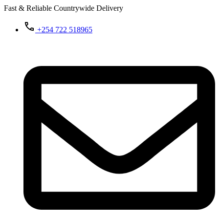
Fast & Reliable Countrywide Delivery
+254 722 518965