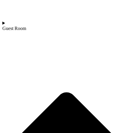
Guest Room