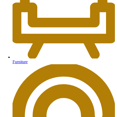
Furniture