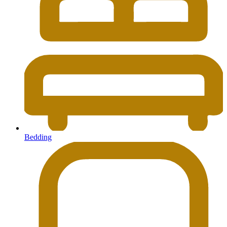
Bedding