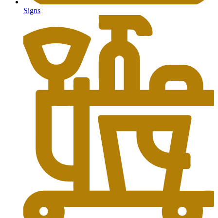
Signs