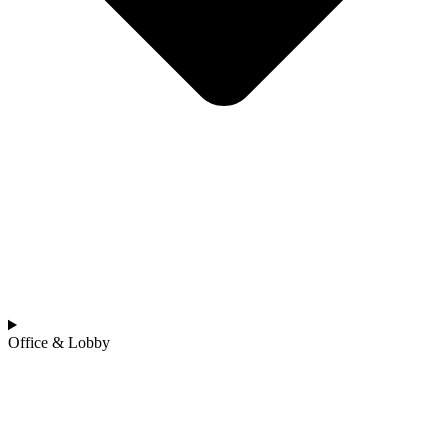
Office & Lobby