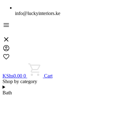
info@luckyinteriors.ke
KShs
0.00
0
Cart
Shop by category
Bath