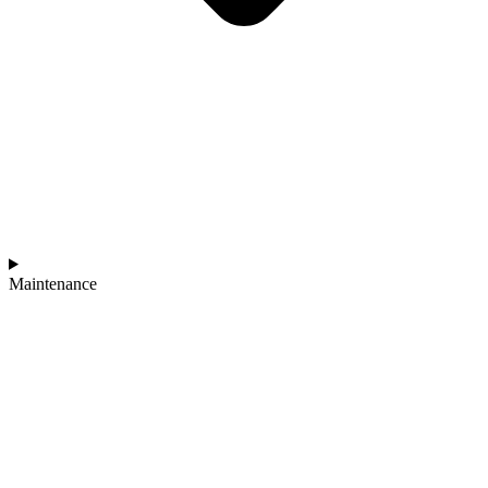
Maintenance