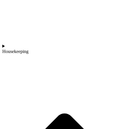
Housekeeping