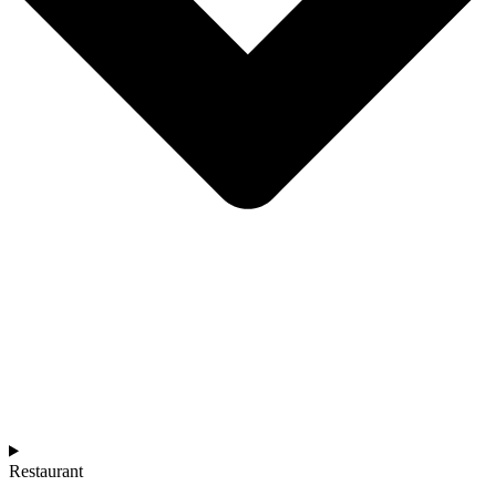
Restaurant