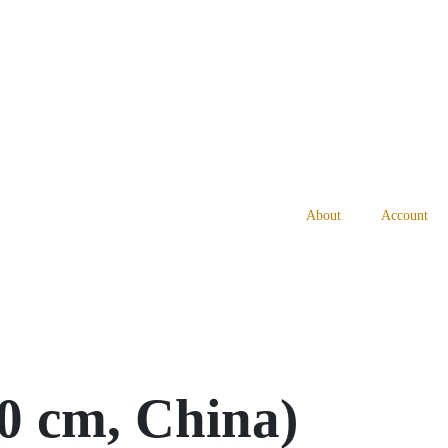
About
Account
0 cm, China)