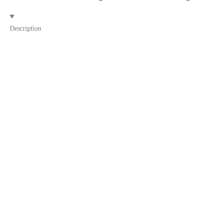
Description