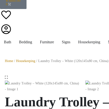
KShs
0.00
0
Bath
Bedding
Furniture
Signs
Housekeeping
Home
/
Housekeeping
/ Laundry Trolley – White (120x145x80 cm, China)
Laundry Trolley 