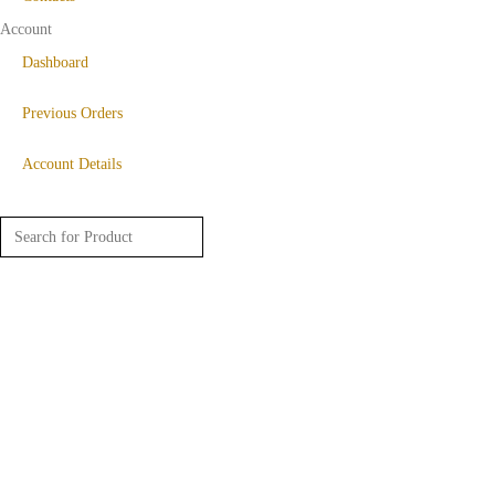
Account
Dashboard
Previous Orders
Account Details