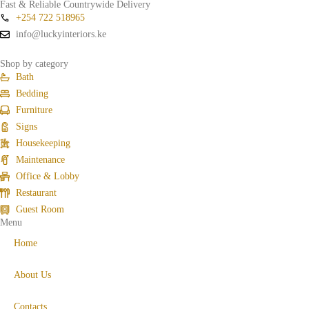
Fast & Reliable Countrywide Delivery
+254 722 518965
info@luckyinteriors.ke
Shop by category
Bath
Bedding
Furniture
Signs
Housekeeping
Maintenance
Office & Lobby
Restaurant
Guest Room
Menu
Home
About Us
Contacts