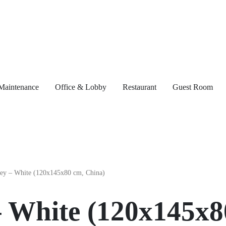
Maintenance
Office & Lobby
Restaurant
Guest Room
– White (120x145x8