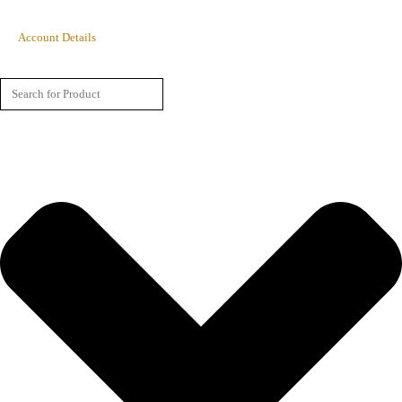
Account Details