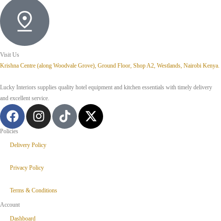
Visit Us
Krishna Centre (along Woodvale Grove), Ground Floor, Shop A2, Westlands, Nairobi Kenya.
Lucky Interiors supplies quality hotel equipment and kitchen essentials with timely delivery
and excellent service.
Policies
Delivery Policy
Privacy Policy
Terms & Conditions
Account
Dashboard