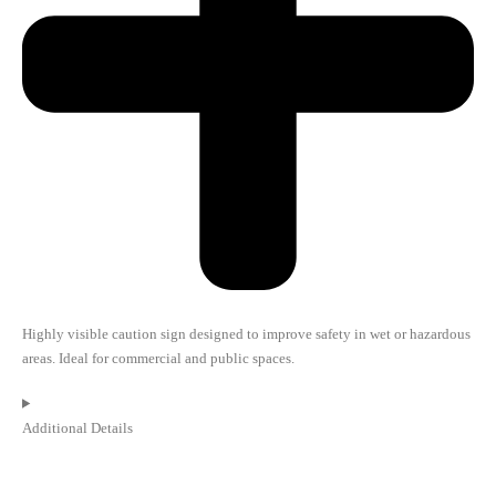
Highly visible caution sign designed to improve safety in wet or hazardous
areas. Ideal for commercial and public spaces.
Additional Details