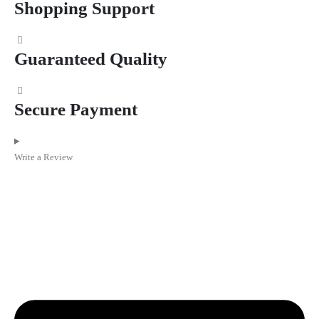
Shopping Support
Guaranteed Quality
Secure Payment
Write a Review