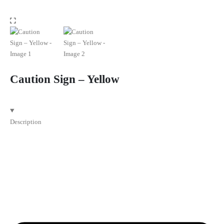
Caution Sign – Yellow
Description