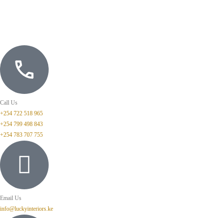
Call Us
+254 722 518 965
+254 799 498 843
+254 783 707 755
Email Us
info@luckyinteriors.ke