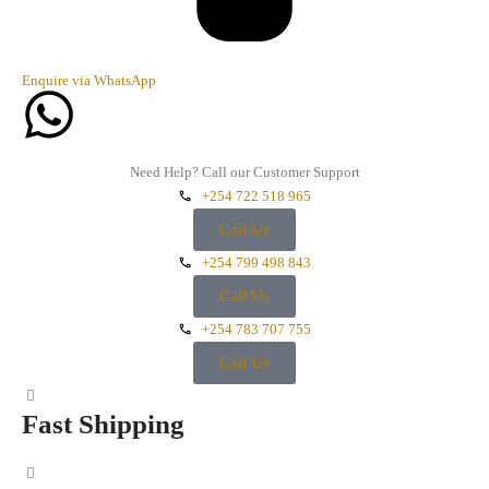
Enquire via WhatsApp
Need Help? Call our Customer Support
+254 722 518 965
Call Us
+254 799 498 843
Call Us
+254 783 707 755
Call Us
Fast Shipping