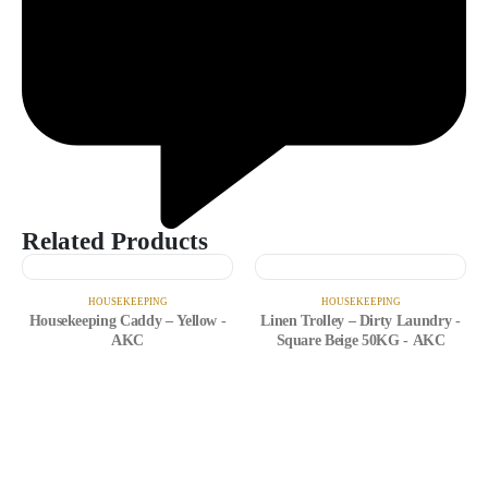
Related Products
HOUSEKEEPING
HOUSEKEEPING
Housekeeping Caddy – Yellow -
Linen Trolley – Dirty Laundry -
AKC
Square Beige 50KG - AKC