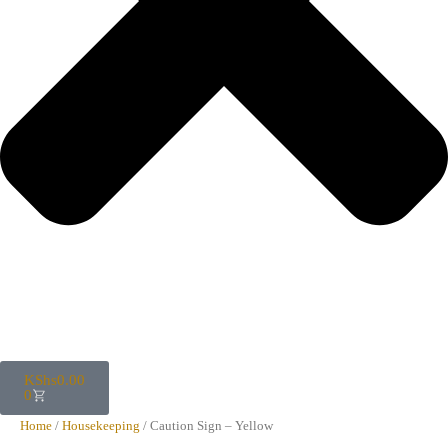
KShs
0.00
0
Home
/
Housekeeping
/ Caution Sign – Yellow