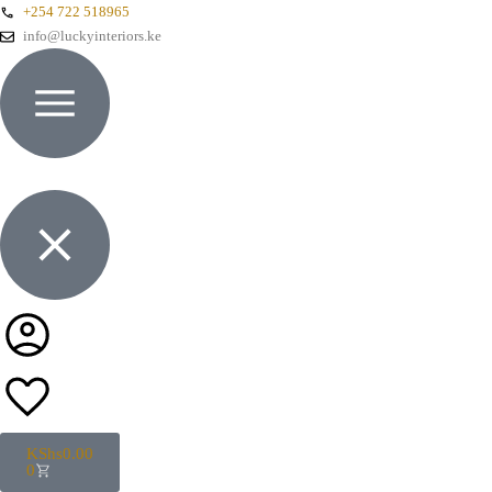
+254 722 518965
info@luckyinteriors.ke
KShs
0.00
0