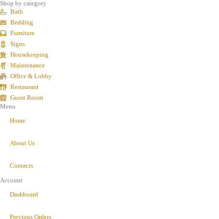
Shop by category
Bath
Bedding
Furniture
Signs
Housekeeping
Maintenance
Office & Lobby
Restaurant
Guest Room
Menu
Home
About Us
Contacts
Account
Dashboard
Previous Orders