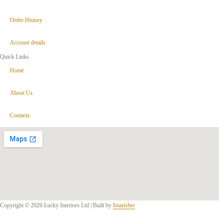
Order History
Account details
Quick Links
Home
About Us
Contacts
Copyright © 2026 Lucky Interiors Ltd | Built by
Imarisher