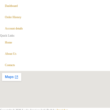
Dashboard
Order History
Account details
Quick Links
Home
About Us
Contacts