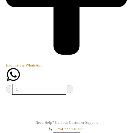
Enquire via WhatsApp
-
+
Add to cart
Need Help? Call our Customer Support
+254 722 518 965