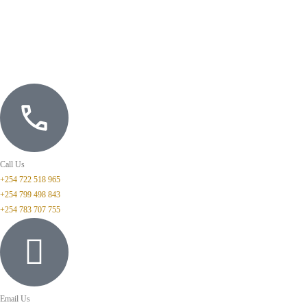
Call Us
+254 722 518 965
+254 799 498 843
+254 783 707 755
Email Us