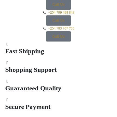
Call Us
+254 799 498 843
Call Us
+254 783 707 755
Call Us
Fast Shipping
Shopping Support
Guaranteed Quality
Secure Payment