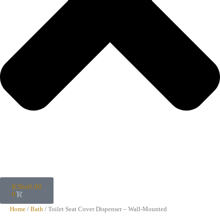
KShs
0.00
0
Home
/
Bath
/ Toilet Seat Cover Dispenser – Wall-Mounted