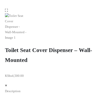
Toilet Seat Cover Dispenser – Wall-
Mounted
KShs
4,500.00
Description