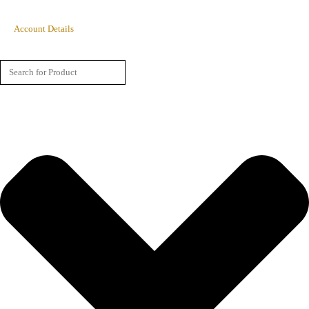
Account Details