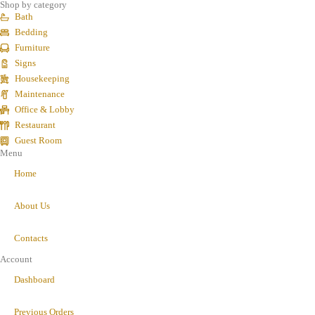
Shop by category
Bath
Bedding
Furniture
Signs
Housekeeping
Maintenance
Office & Lobby
Restaurant
Guest Room
Menu
Home
About Us
Contacts
Account
Dashboard
Previous Orders