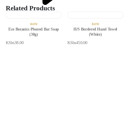
Related Products
BATH
BATH
Eco Botanics Pleated Bar Soap
H/S Bordered Hand Towel
(30g)
(White)
KShs
38.00
KShs
450.00