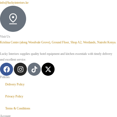
info@luckyinteriors.ke
Visit Us
Krishna Centre (along Woodvale Grove), Ground Floor, Shop A2, Westlands, Nairobi Kenya.
Lucky Interiors supplies quality hotel equipment and kitchen essentials with timely delivery
and excellent service.
Policies
Delivery Policy
Privacy Policy
Terms & Conditions
Account