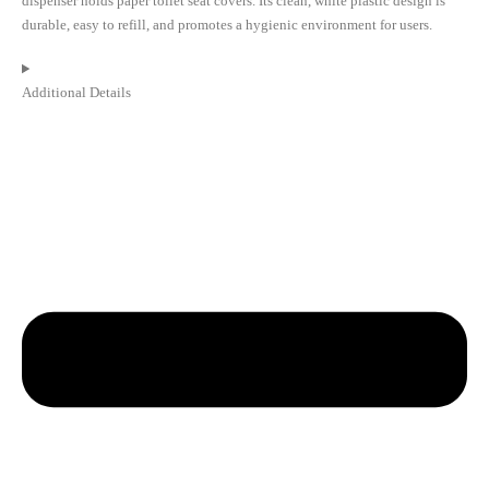
dispenser holds paper toilet seat covers. Its clean, white plastic design is
durable, easy to refill, and promotes a hygienic environment for users.
Additional Details