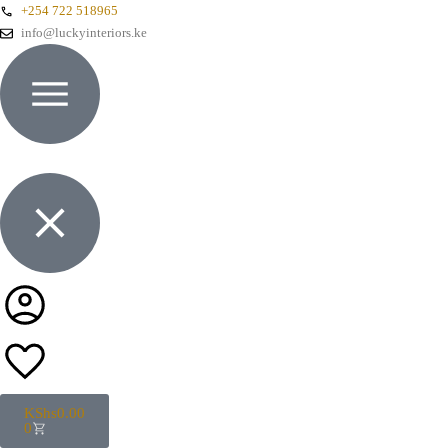
+254 722 518965
info@luckyinteriors.ke
KShs
0.00
0