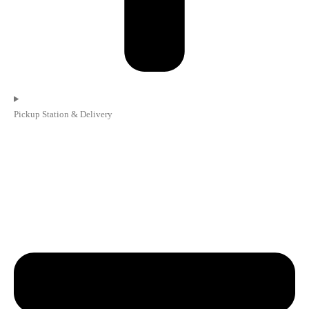
Pickup Station & Delivery