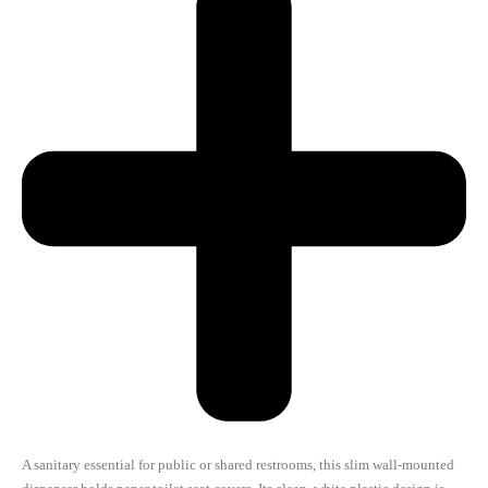
A sanitary essential for public or shared restrooms, this slim wall-mounted