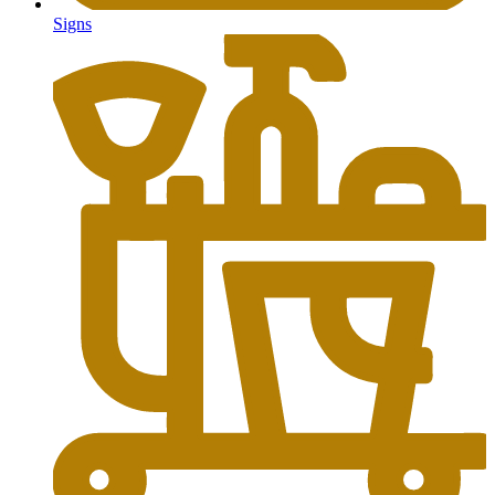
Signs