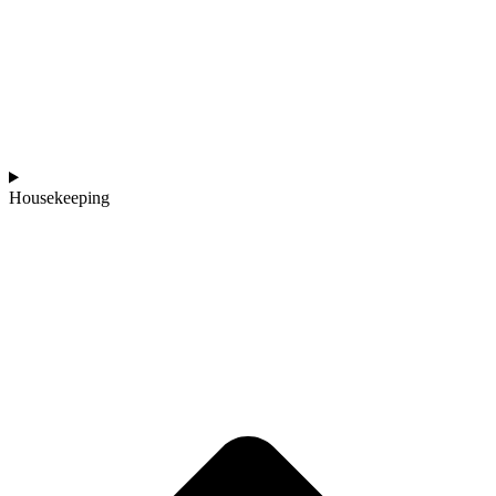
Housekeeping