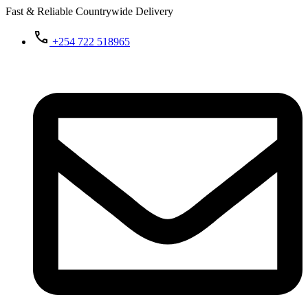
Fast & Reliable Countrywide Delivery
+254 722 518965