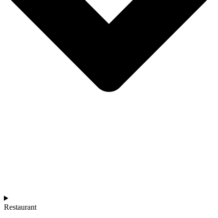
Restaurant