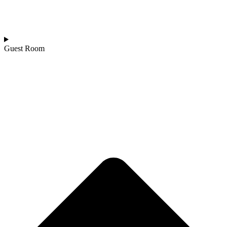
Guest Room