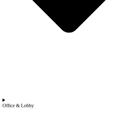
Office & Lobby