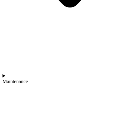
Maintenance