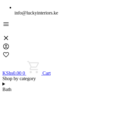
info@luckyinteriors.ke
KShs
0.00
0
Cart
Shop by category
Bath