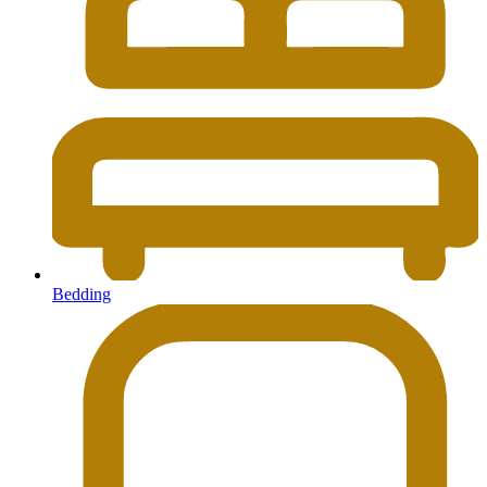
Bedding