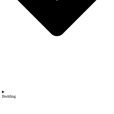
Bedding