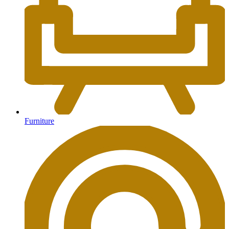
Furniture