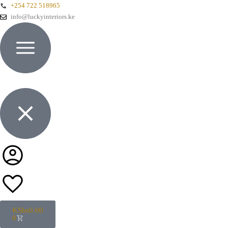
+254 722 518965
info@luckyinteriors.ke
KShs
0.00
0