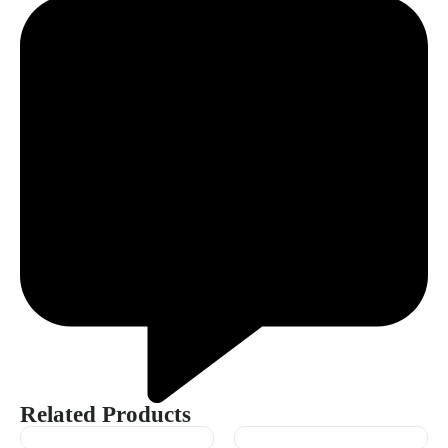
Related Products