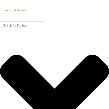
Account Details