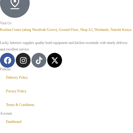
Visit Us
Krishna Centre (along Woodvale Grove), Ground Floor, Shop A2, Westlands, Nairobi Kenya.
Lucky Interiors supplies quality hotel equipment and kitchen essentials with timely delivery
and excellent service.
Policies
Delivery Policy
Privacy Policy
Terms & Conditions
Account
Dashboard