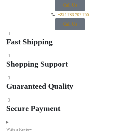
Call Us
+254 783 707 755
Call Us
Fast Shipping
Shopping Support
Guaranteed Quality
Secure Payment
Write a Review