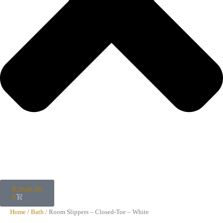
KShs
0.00
0
Home
/
Bath
/ Room Slippers – Closed-Toe – White