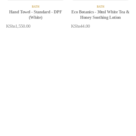
BATH
BATH
Hand Towel - Standard - DPF
Eco Botanics - 30ml White Tea &
(White)
Honey Soothing Lotion
KShs
1,550.00
KShs
44.00