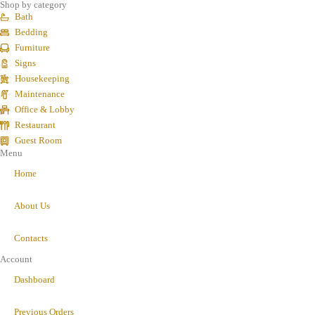
Shop by category
Bath
Bedding
Furniture
Signs
Housekeeping
Maintenance
Office & Lobby
Restaurant
Guest Room
Menu
Home
About Us
Contacts
Account
Dashboard
Previous Orders