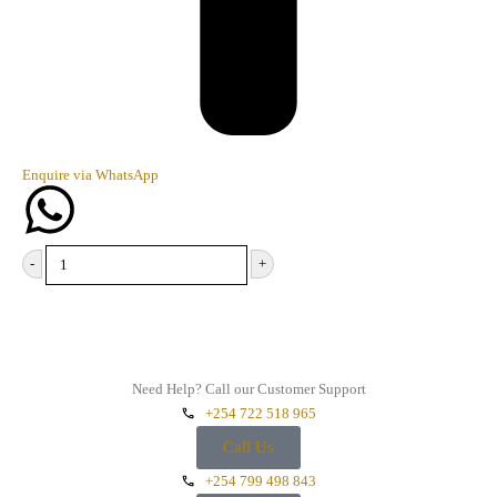
Enquire via WhatsApp
-
+
Add to cart
Need Help? Call our Customer Support
+254 722 518 965
Call Us
+254 799 498 843