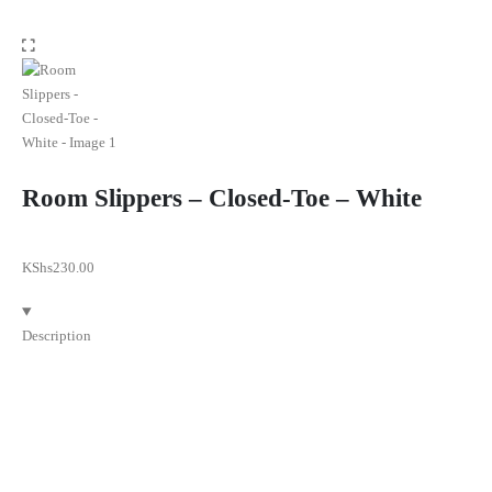
Room Slippers – Closed-Toe – White
KShs
230.00
Description