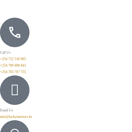
Call Us
+254 722 518 965
+254 799 498 843
+254 783 707 755
Email Us
info@luckyinteriors.ke