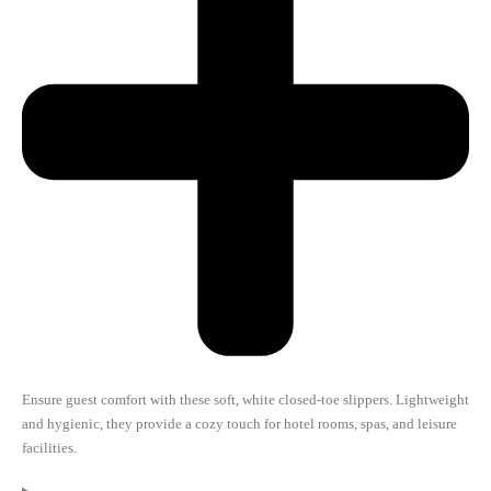
Ensure guest comfort with these soft, white closed-toe slippers. Lightweight
and hygienic, they provide a cozy touch for hotel rooms, spas, and leisure
facilities.