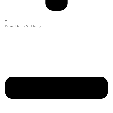
Pickup Station & Delivery