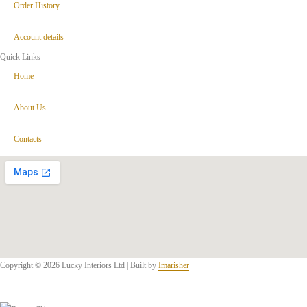
Order History
Account details
Quick Links
Home
About Us
Contacts
Copyright © 2026 Lucky Interiors Ltd | Built by
Imarisher