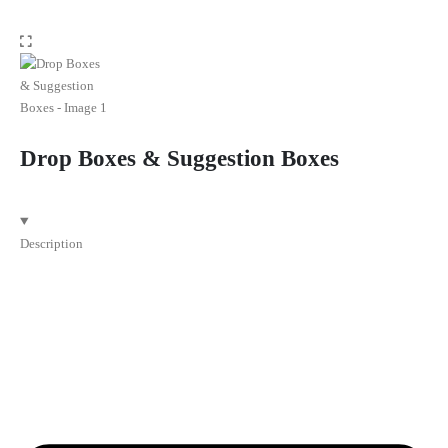
Drop Boxes & Suggestion Boxes
Description