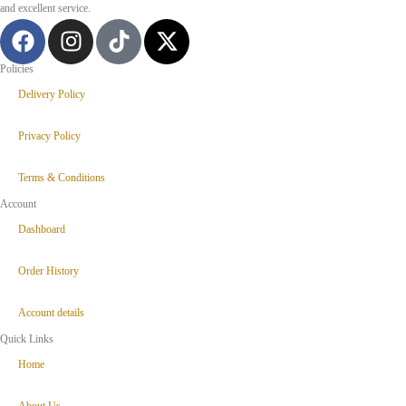
and excellent service.
Policies
Delivery Policy
Privacy Policy
Terms & Conditions
Account
Dashboard
Order History
Account details
Quick Links
Home