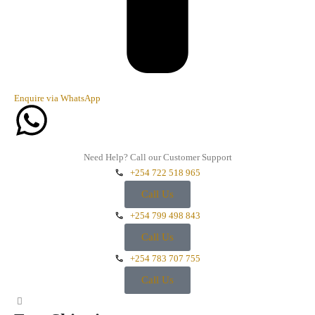
Enquire via WhatsApp
Need Help? Call our Customer Support
+254 722 518 965
Call Us
+254 799 498 843
Call Us
+254 783 707 755
Call Us