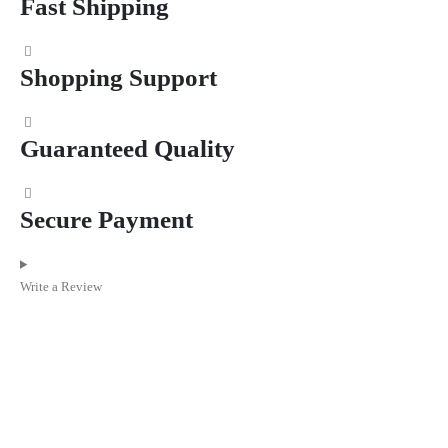
Fast Shipping
Shopping Support
Guaranteed Quality
Secure Payment
Write a Review