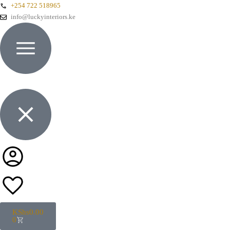
+254 722 518965
info@luckyinteriors.ke
KShs
0.00
0