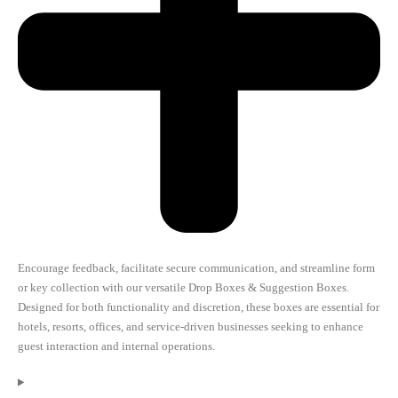
Encourage feedback, facilitate secure communication, and streamline form
or key collection with our versatile Drop Boxes & Suggestion Boxes.
Designed for both functionality and discretion, these boxes are essential for
hotels, resorts, offices, and service-driven businesses seeking to enhance
guest interaction and internal operations.