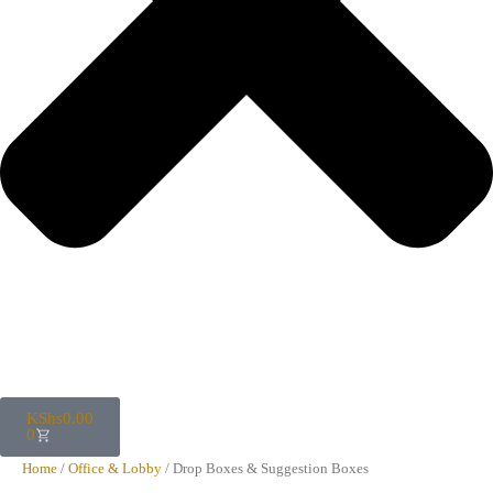
KShs
0.00
0
Home
/
Office & Lobby
/ Drop Boxes & Suggestion Boxes