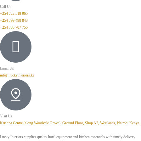
Call Us
+254 722 518 965
+254 799 498 843
+254 783 707 755
Email Us
info@luckyinteriors.ke
Visit Us
Krishna Centre (along Woodvale Grove), Ground Floor, Shop A2, Westlands, Nairobi Kenya.
Lucky Interiors supplies quality hotel equipment and kitchen essentials with timely delivery