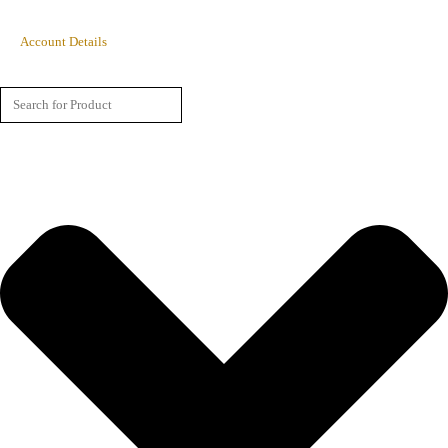
Account Details