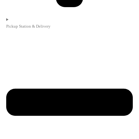
Pickup Station & Delivery