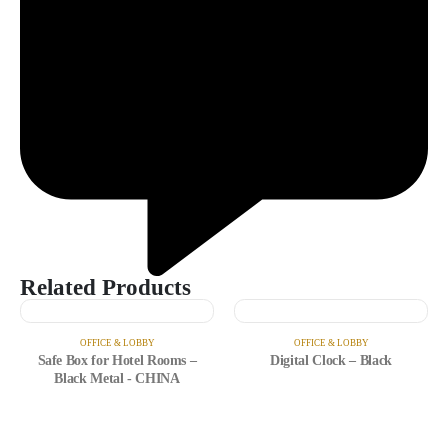
Related Products
OFFICE & LOBBY
OFFICE & LOBBY
Safe Box for Hotel Rooms –
Digital Clock – Black
Black Metal - CHINA