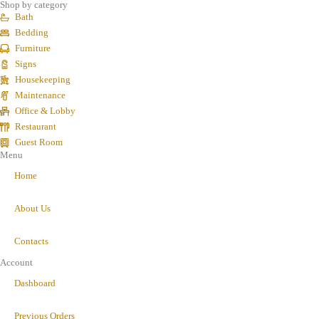
Shop by category
Bath
Bedding
Furniture
Signs
Housekeeping
Maintenance
Office & Lobby
Restaurant
Guest Room
Menu
Home
About Us
Contacts
Account
Dashboard
Previous Orders