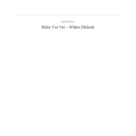
BEDDING
Baby Cot Set – White (Dubai)